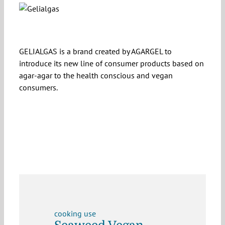
GELIALGAS is a brand created by AGARGEL to
introduce its new line of consumer products based on
agar-agar to the health conscious and vegan
consumers.
cooking use