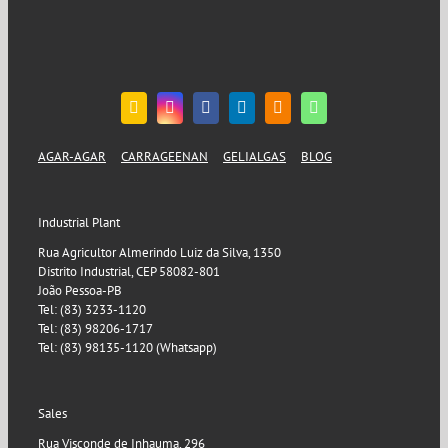
AGAR-AGAR
CARRAGEENAN
GELIALGAS
BLOG
Industrial Plant
Rua Agricultor Almerindo Luiz da Silva, 1350
Distrito Industrial, CEP 58082-801
João Pessoa-PB
Tel: (83) 3233-1120
Tel: (83) 98206-1717
Tel: (83) 98135-1120 (Whatsapp)
Sales
Rua Visconde de Inhauma, 296