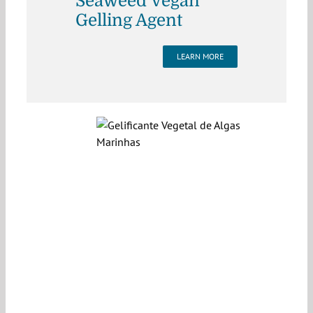
Seaweed Vegan
Gelling Agent
LEARN MORE