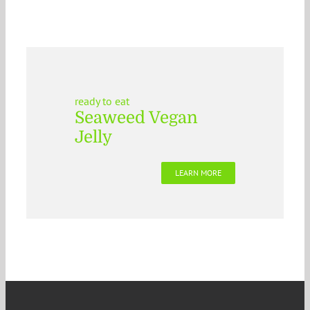
ready to eat
Seaweed Vegan
Jelly
LEARN MORE