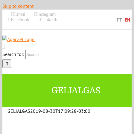
Skip to content
Email
Instagram
Facebook
LinkedIn
PT
EN
Search for:
GELIALGAS
GELIALGAS
2019-08-30T17:09:28-03:00