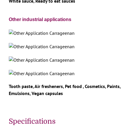
White sauce, Ready to eat sauces
Other industrial applications
Tooth paste, Air fresheners, Pet food , Cosmetics, Paints,
Emulsions, Vegan capsules
Specifications