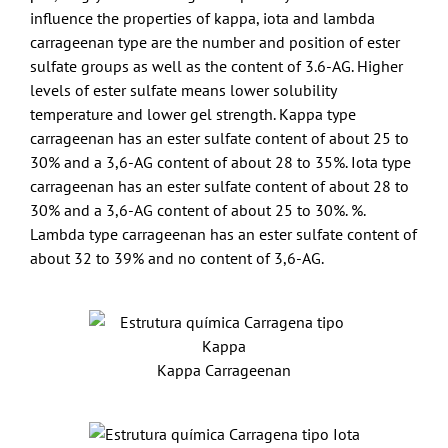
influence the properties of kappa, iota and lambda
carrageenan type are the number and position of ester
sulfate groups as well as the content of 3.6-AG. Higher
levels of ester sulfate means lower solubility
temperature and lower gel strength. Kappa type
carrageenan has an ester sulfate content of about 25 to
30% and a 3,6-AG content of about 28 to 35%. Iota type
carrageenan has an ester sulfate content of about 28 to
30% and a 3,6-AG content of about 25 to 30%. %.
Lambda type carrageenan has an ester sulfate content of
about 32 to 39% and no content of 3,6-AG.
Kappa Carrageenan