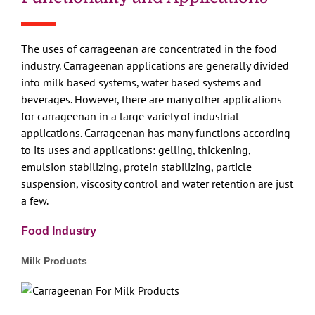
The uses of carrageenan are concentrated in the food
industry. Carrageenan applications are generally divided
into milk based systems, water based systems and
beverages. However, there are many other applications
for carrageenan in a large variety of industrial
applications. Carrageenan has many functions according
to its uses and applications: gelling, thickening,
emulsion stabilizing, protein stabilizing, particle
suspension, viscosity control and water retention are just
a few.
Food Industry
Milk Products