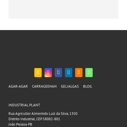
AGAR-AGAR
CARRAGEENAN
GELIALGAS
BLOG
INDUSTRIAL PLANT
Rua Agricultor Almerindo Luiz da Silva, 1350
Distrito Industrial, CEP 58082-801
João Pessoa-PB