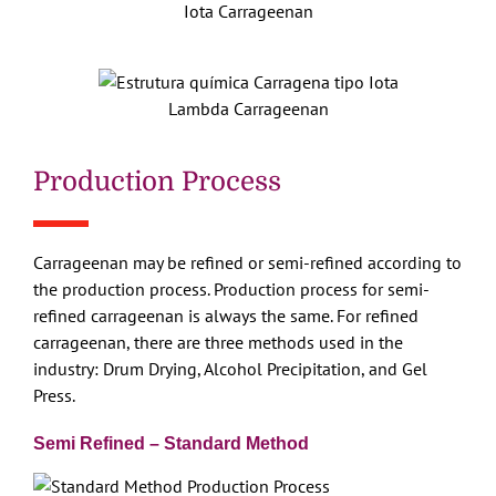
Iota Carrageenan
Lambda Carrageenan
Production Process
Carrageenan may be refined or semi-refined according to
the production process. Production process for semi-
refined carrageenan is always the same. For refined
carrageenan, there are three methods used in the
industry: Drum Drying, Alcohol Precipitation, and Gel
Press.
Semi Refined – Standard Method