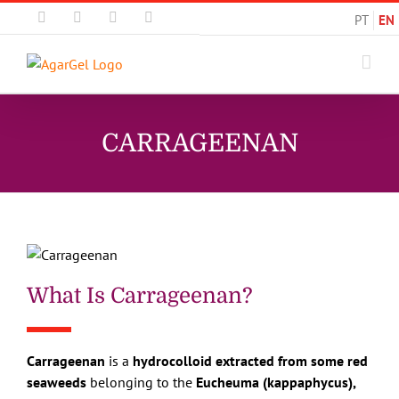
Skip
Email
Instagram
Facebook
LinkedIn
PT
EN
to
content
CARRAGEENAN
What Is Carrageenan?
Carrageenan
is a
hydrocolloid extracted from some red
seaweeds
belonging to the
Eucheuma (kappaphycus),