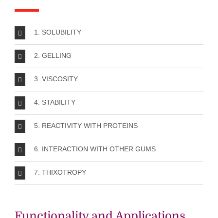
1. SOLUBILITY
2. GELLING
3. VISCOSITY
4. STABILITY
5. REACTIVITY WITH PROTEINS
6. INTERACTION WITH OTHER GUMS
7. THIXOTROPY
Functionality and Applications