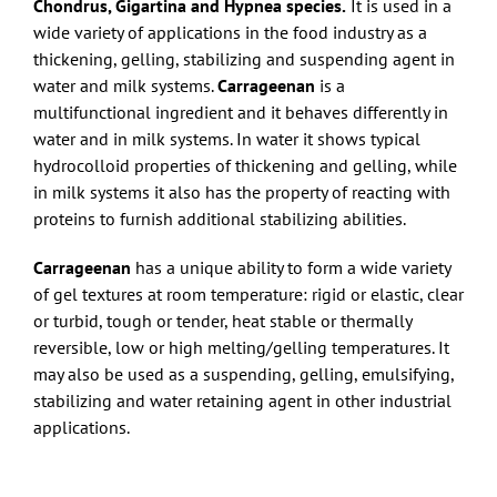
Chondrus, Gigartina and Hypnea species.
It is used in a
wide variety of applications in the food industry as a
thickening, gelling, stabilizing and suspending agent in
water and milk systems.
Carrageenan
is a
multifunctional ingredient and it behaves differently in
water and in milk systems. In water it shows typical
hydrocolloid properties of thickening and gelling, while
in milk systems it also has the property of reacting with
proteins to furnish additional stabilizing abilities.
Carrageenan
has a unique ability to form a wide variety
of gel textures at room temperature: rigid or elastic, clear
or turbid, tough or tender, heat stable or thermally
reversible, low or high melting/gelling temperatures. It
may also be used as a suspending, gelling, emulsifying,
stabilizing and water retaining agent in other industrial
applications.