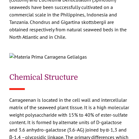
seaweeds have been successfully cultivated on a
commercial scale in the Philippines, Indonesia and
Tanzania. Chondrus and Gigartina skottsbergii are
obtained respectively from natural seaweed beds in the
North Atlantic and in Chile.
Chemical Structure
Carrageenan is located in the cell wall and intercellular
matrix of the seaweed plant tissue. It is a high molecular
weight polysaccharide with 15% to 40% of ester-sulfate
content. It is formed by alternate units of D-galactose
and 3.6 anhydro-galactose (3.6-AG) joined by α-1,3 and
β-1,4 –glycosidic linkage. The primary differences which