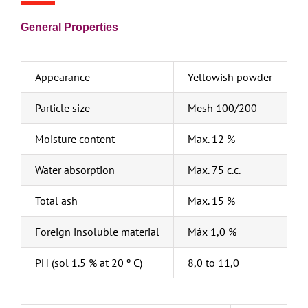
General Properties
Appearance
Yellowish powder
Particle size
Mesh 100/200
Moisture content
Max. 12 %
Water absorption
Max. 75 c.c.
Total ash
Max. 15 %
Foreign insoluble material
Máx 1,0 %
PH (sol 1.5 % at 20 º C)
8,0 to 11,0