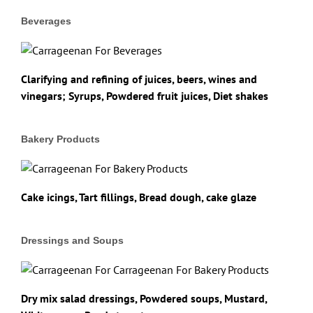
Beverages
Clarifying and refining of juices, beers, wines and
vinegars; Syrups, Powdered fruit juices, Diet shakes
Bakery Products
Cake icings, Tart fillings, Bread dough, cake glaze
Dressings and Soups
Dry mix salad dressings, Powdered soups, Mustard,