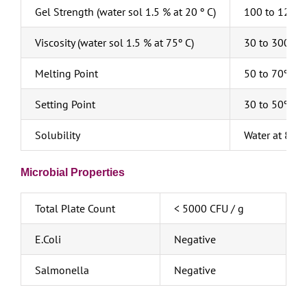
Gel Strength (water sol 1.5 % at 20 º C)
100 to 1200
Viscosity (water sol 1.5 % at 75º C)
30 to 300 cp
Melting Point
50 to 70º C
Setting Point
30 to 50º C
Solubility
Water at 85ºC
Microbial Properties
Total Plate Count
< 5000 CFU / g
E.Coli
Negative
Salmonella
Negative