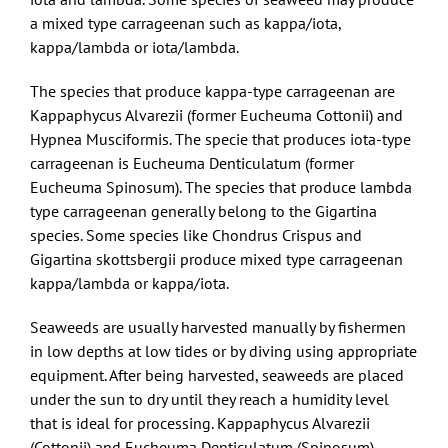
a mixed type carrageenan such as kappa/iota,
kappa/lambda or iota/lambda.
The species that produce kappa-type carrageenan are
Kappaphycus Alvarezii (former Eucheuma Cottonii) and
Hypnea Musciformis. The specie that produces iota-type
carrageenan is Eucheuma Denticulatum (former
Eucheuma Spinosum). The species that produce lambda
type carrageenan generally belong to the Gigartina
species. Some species like Chondrus Crispus and
Gigartina skottsbergii produce mixed type carrageenan
kappa/lambda or kappa/iota.
Seaweeds are usually harvested manually by fishermen
in low depths at low tides or by diving using appropriate
equipment. After being harvested, seaweeds are placed
under the sun to dry until they reach a humidity level
that is ideal for processing. Kappaphycus Alvarezii
(Cottonii) and Eucheuma Denticulatum (Spinosum)