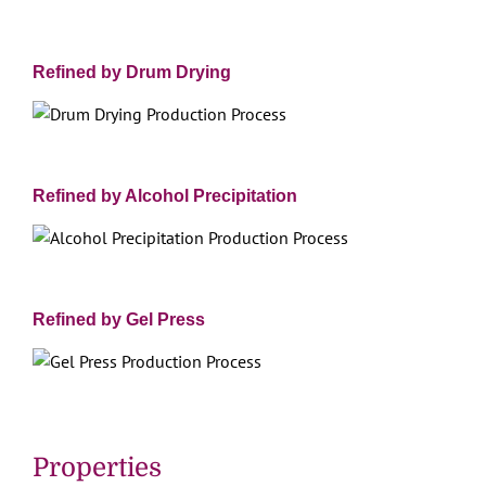
Refined by Drum Drying
Refined by Alcohol Precipitation
Refined by Gel Press
Properties