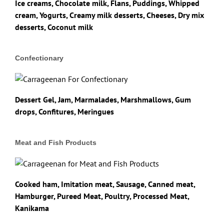
Ice creams, Chocolate milk, Flans, Puddings, Whipped
cream, Yogurts, Creamy milk desserts, Cheeses, Dry mix
desserts, Coconut milk
Confectionary
Dessert Gel, Jam, Marmalades, Marshmallows, Gum
drops, Confitures, Meringues
Meat and Fish Products
Cooked ham, Imitation meat, Sausage, Canned meat,
Hamburger, Pureed Meat, Poultry, Processed Meat,
Kanikama