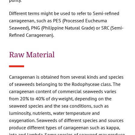
purity.
Different terms might be used to refer to Semi-refined
carrageenan, such as PES (Processed Eucheuma
Seaweed), PNG (Philippine Natural Grade) or SRC (Semi-
Refined Carrageenan).
Raw Material
Carrageenan is obtained from several kinds and species
of seaweeds belonging to the Rodophyceae class. The
carrageenan content of commercial seaweeds varies
from 20% to 40% of dry weight, depending on the
seaweed species and the sea conditions, such as
luminosity, nutrients, water temperature and
oxygenation. Seaweeds of different species and sources
produce different types of carrageenan such as kappa,
iota and lambda. Some species of seaweed may produce