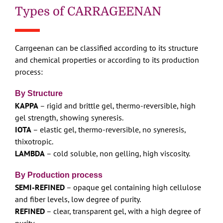
Types of CARRAGEENAN
Carrgeenan can be classified according to its structure
and chemical properties or according to its production
process:
By Structure
KAPPA
– rigid and brittle gel, thermo-reversible, high
gel strength, showing syneresis.
IOTA
– elastic gel, thermo-reversible, no syneresis,
thixotropic.
LAMBDA
– cold soluble, non gelling, high viscosity.
By Production process
SEMI-REFINED
– opaque gel containing high cellulose
and fiber levels, low degree of purity.
REFINED
– clear, transparent gel, with a high degree of