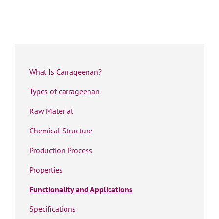
What Is Carrageenan?
Types of carrageenan
Raw Material
Chemical Structure
Production Process
Properties
Functionality and Applications
Specifications