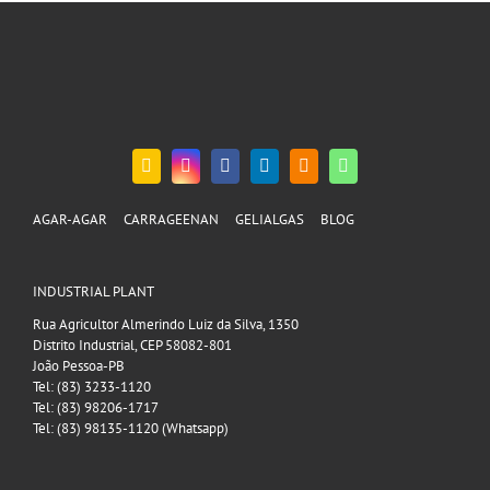
AGAR-AGAR
CARRAGEENAN
GELIALGAS
BLOG
INDUSTRIAL PLANT
Rua Agricultor Almerindo Luiz da Silva, 1350
Distrito Industrial, CEP 58082-801
João Pessoa-PB
Tel: (83) 3233-1120
Tel: (83) 98206-1717
Tel: (83) 98135-1120 (Whatsapp)