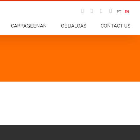
Email
Instagram
Facebook
LinkedIn
PT
EN
CARRAGEENAN
GELIALGAS
CONTACT US