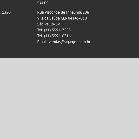
SALES
a, 1350
Rua Visconde de Inhauma, 296
Vila da Saúde CEP 04145-030
São Paulo-SP
Tel: (11) 5594-7585
Tel: (11) 5594-6316
Email: vendas@agargel.com.br