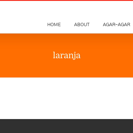
HOME
ABOUT
AGAR-AGAR
laranja