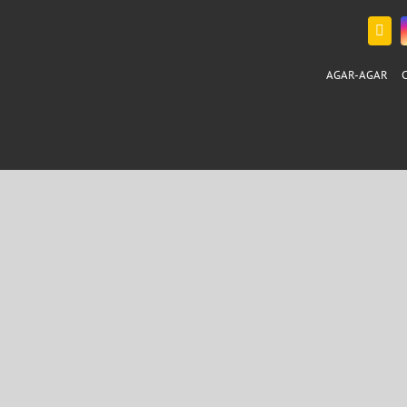
AGAR-AGAR