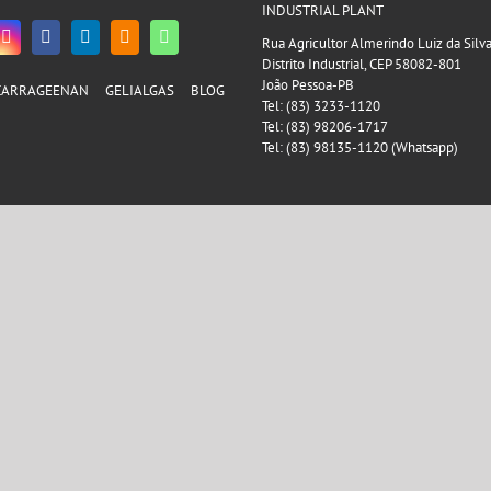
INDUSTRIAL PLANT
Rua Agricultor Almerindo Luiz da Silv
Distrito Industrial, CEP 58082-801
João Pessoa-PB
CARRAGEENAN
GELIALGAS
BLOG
Tel: (83) 3233-1120
Tel: (83) 98206-1717
Tel: (83) 98135-1120 (Whatsapp)