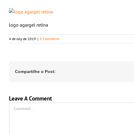
logo agargel retina
4 de July de 2019
|
0 Comments
Compartilhe o Post:
Leave A Comment
Comment