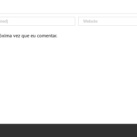
róxima vez que eu comentar.