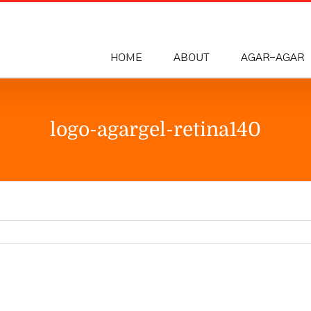
HOME
ABOUT
AGAR-AGAR
logo-agargel-retina140