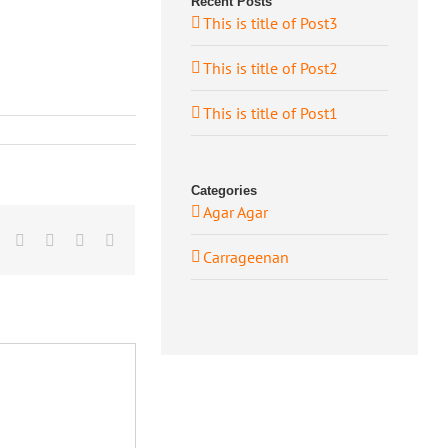
Recent Posts
This is title of Post3
This is title of Post2
This is title of Post1
Categories
Agar Agar
book
Twitter
LinkedIn
Whatsapp
Google+
Email
Carrageenan