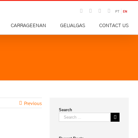
Email
Instagram
Facebook
LinkedIn
PT
EN
CARRAGEENAN
GELIALGAS
CONTACT US
Previous
Search
Search
for: