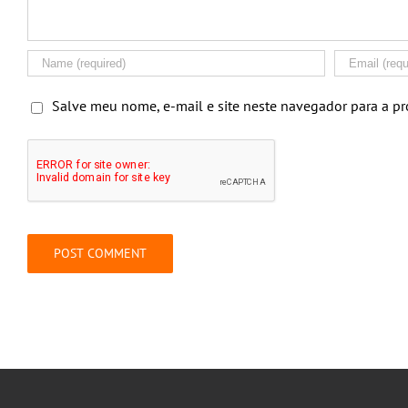
Salve meu nome, e-mail e site neste navegador para a p