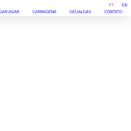
PT
EN
GAR-AGAR
CARRAGENA
GELIALGAS
CONTATO