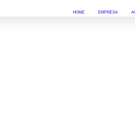
HOME
EMPRESA
A